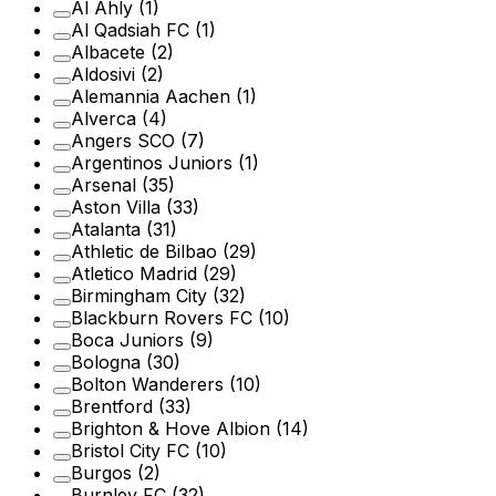
Al Ahly
(1)
Al Qadsiah FC
(1)
Albacete
(2)
Aldosivi
(2)
Alemannia Aachen
(1)
Alverca
(4)
Angers SCO
(7)
Argentinos Juniors
(1)
Arsenal
(35)
Aston Villa
(33)
Atalanta
(31)
Athletic de Bilbao
(29)
Atletico Madrid
(29)
Birmingham City
(32)
Blackburn Rovers FC
(10)
Boca Juniors
(9)
Bologna
(30)
Bolton Wanderers
(10)
Brentford
(33)
Brighton & Hove Albion
(14)
Bristol City FC
(10)
Burgos
(2)
Burnley FC
(32)