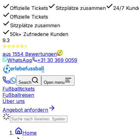
Offizielle Tickets
Sitzplätze zusammen
24/7 Kund
Offizielle Tickets
Sitzplätze zusammen
50k+
Zufriedene Kunden
9.3
aus
1554
Bewertungen
WhatsApp
+31 30 369 0059
Search
Open menu
Fußballtickets
Fußballreisen
Über uns
Angebot anfordern
Home