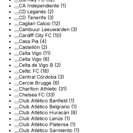
CA Independiente
(1)
CD Leganés
(2)
CD Tenerife
(3)
Cagliari Calcio
(12)
Cambuur Leeuwarden
(3)
Cardiff City FC
(10)
Casa Pia
(4)
Castellón
(2)
Celta Vigo
(11)
Celta Vigo
(8)
Celta de Vigo B
(2)
Celtic FC
(18)
Central Córdoba
(3)
Cercle Brugge
(6)
Charlton Athletic
(31)
Chelsea FC
(33)
Club Atlético Banfield
(1)
Club Atlético Belgrano
(1)
Club Atlético Huracán
(8)
Club Atlético Lanús
(1)
Club Atlético Platense
(1)
Club Atlético Sarmiento
(1)