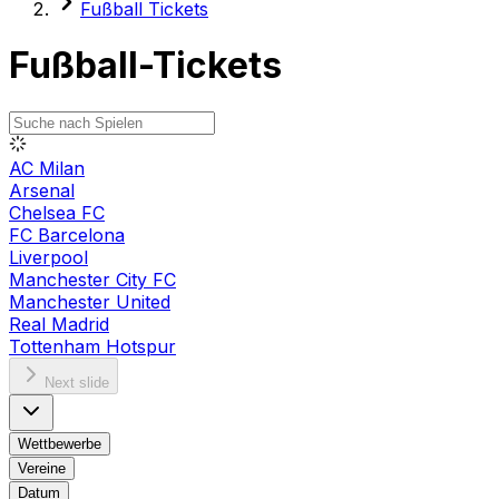
Fußball Tickets
Fußball-Tickets
AC Milan
Arsenal
Chelsea FC
FC Barcelona
Liverpool
Manchester City FC
Manchester United
Real Madrid
Tottenham Hotspur
Next slide
Wettbewerbe
Vereine
Datum