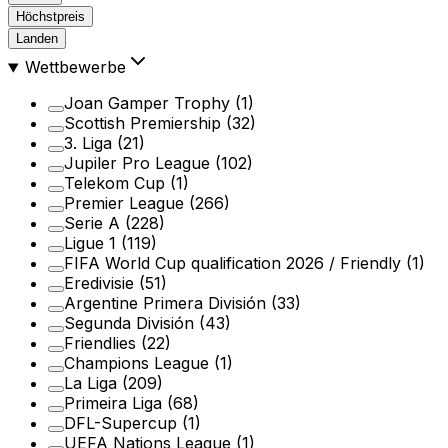
Höchstpreis
Landen
Wettbewerbe
Joan Gamper Trophy
(1)
Scottish Premiership
(32)
3. Liga
(21)
Jupiler Pro League
(102)
Telekom Cup
(1)
Premier League
(266)
Serie A
(228)
Ligue 1
(119)
FIFA World Cup qualification 2026 / Friendly
(1)
Eredivisie
(51)
Argentine Primera División
(33)
Segunda División
(43)
Friendlies
(22)
Champions League
(1)
La Liga
(209)
Primeira Liga
(68)
DFL-Supercup
(1)
UEFA Nations League
(1)