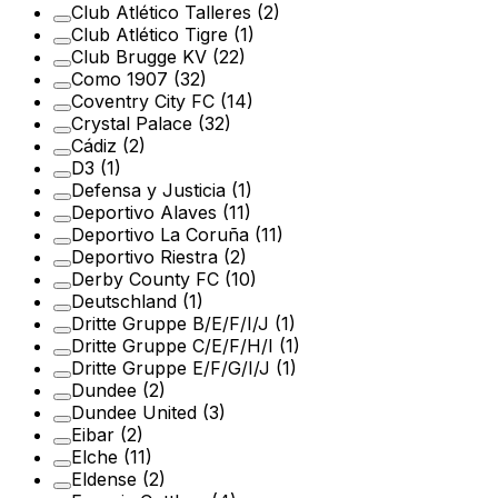
Club Atlético Talleres
(2)
Club Atlético Tigre
(1)
Club Brugge KV
(22)
Como 1907
(32)
Coventry City FC
(14)
Crystal Palace
(32)
Cádiz
(2)
D3
(1)
Defensa y Justicia
(1)
Deportivo Alaves
(11)
Deportivo La Coruña
(11)
Deportivo Riestra
(2)
Derby County FC
(10)
Deutschland
(1)
Dritte Gruppe B/E/F/I/J
(1)
Dritte Gruppe C/E/F/H/I
(1)
Dritte Gruppe E/F/G/I/J
(1)
Dundee
(2)
Dundee United
(3)
Eibar
(2)
Elche
(11)
Eldense
(2)