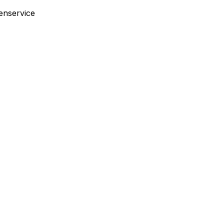
enservice