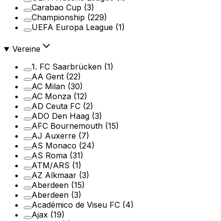
Carabao Cup
(3)
Championship
(229)
UEFA Europa League
(1)
Vereine
1. FC Saarbrücken
(1)
AA Gent
(22)
AC Milan
(30)
AC Monza
(12)
AD Ceuta FC
(2)
ADO Den Haag
(3)
AFC Bournemouth
(15)
AJ Auxerre
(7)
AS Monaco
(24)
AS Roma
(31)
ATM/ARS
(1)
AZ Alkmaar
(3)
Aberdeen
(15)
Aberdeen
(3)
Académico de Viseu FC
(4)
Ajax
(19)