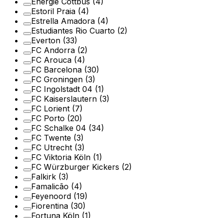
Energie Cottbus
(4)
Estoril Praia
(4)
Estrella Amadora
(4)
Estudiantes Rio Cuarto
(2)
Everton
(33)
FC Andorra
(2)
FC Arouca
(4)
FC Barcelona
(30)
FC Groningen
(3)
FC Ingolstadt 04
(1)
FC Kaiserslautern
(3)
FC Lorient
(7)
FC Porto
(20)
FC Schalke 04
(34)
FC Twente
(3)
FC Utrecht
(3)
FC Viktoria Köln
(1)
FC Würzburger Kickers
(2)
Falkirk
(3)
Famalicão
(4)
Feyenoord
(19)
Fiorentina
(30)
Fortuna Köln
(1)